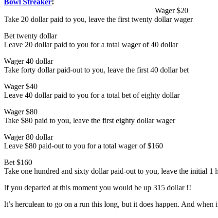
Bowl Streaker
!
Wager $20
Take 20 dollar paid to you, leave the first twenty dollar wager
Bet twenty dollar
Leave 20 dollar paid to you for a total wager of 40 dollar
Wager 40 dollar
Take forty dollar paid-out to you, leave the first 40 dollar bet
Wager $40
Leave 40 dollar paid to you for a total bet of eighty dollar
Wager $80
Take $80 paid to you, leave the first eighty dollar wager
Wager 80 dollar
Leave $80 paid-out to you for a total wager of $160
Bet $160
Take one hundred and sixty dollar paid-out to you, leave the initial 1 
If you departed at this moment you would be up 315 dollar !!
It’s herculean to go on a run this long, but it does happen. And when