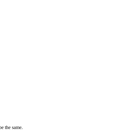
be the same.