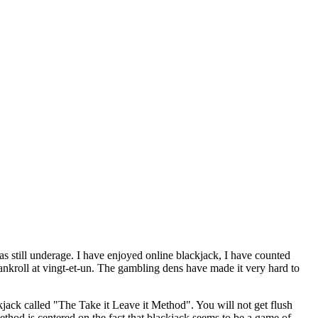
s still underage. I have enjoyed online blackjack, I have counted
f bankroll at vingt-et-un. The gambling dens have made it very hard to
ackjack called "The Take it Leave it Method". You will not get flush
ethod is centered on the fact that blackjack seems to be a game of