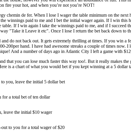
on fire your hot, and when you’re not you’re NOT!
ategy chemin de fer. When I lose I wager the table minimum on the next h
ke the winnings paid to me and I bet the initial wager again. If I win t
 table. If I win again I take the winnings paid to me, and if I succeed th
 way "Take it Leave it etc". Once I lose I return the bet back down to th
d and do not back out. It gets extremely thrilling at times. If you win a
0-200per hand. I have had awesome streaks a couple of times now. I le
nique! And a number of days ago in Atlantic City I left a game with $1
nd that you can lose much faster this way too!. But it really makes the
ere is a chart of what you would bet if you kept winning at a 5 dollar t
to you, leave the initial 5 dollar bet
for a total bet of ten dollar
, leave the initial $10 wager
-out to you for a total wager of $20