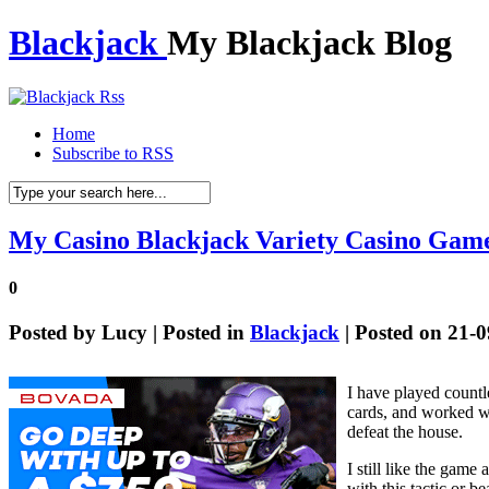
Blackjack
My Blackjack Blog
Home
Subscribe to RSS
My Casino Blackjack Variety Casino Gam
0
Posted by
Lucy
| Posted in
Blackjack
| Posted on 21-
I have played countl
cards, and worked wit
defeat the house.
I still like the game
with this tactic or 