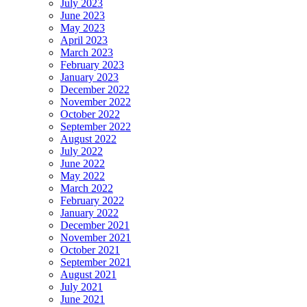
July 2023
June 2023
May 2023
April 2023
March 2023
February 2023
January 2023
December 2022
November 2022
October 2022
September 2022
August 2022
July 2022
June 2022
May 2022
March 2022
February 2022
January 2022
December 2021
November 2021
October 2021
September 2021
August 2021
July 2021
June 2021