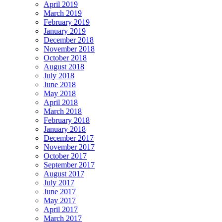
April 2019
March 2019
February 2019
January 2019
December 2018
November 2018
October 2018
August 2018
July 2018
June 2018
May 2018
April 2018
March 2018
February 2018
January 2018
December 2017
November 2017
October 2017
September 2017
August 2017
July 2017
June 2017
May 2017
April 2017
March 2017