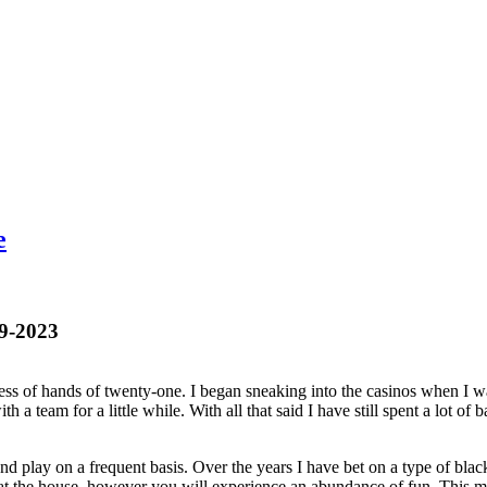
e
09-2023
ess of hands of twenty-one. I began sneaking into the casinos when I wa
h a team for a little while. With all that said I have still spent a lot o
 and play on a frequent basis. Over the years I have bet on a type of bl
beat the house, however you will experience an abundance of fun. This m