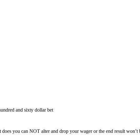
hundred and sixty dollar bet
 it does you can NOT alter and drop your wager or the end result won’t 