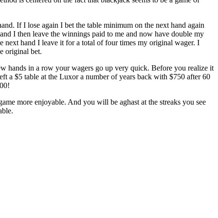
and. If I lose again I bet the table minimum on the next hand again
his hand I then leave the winnings paid to me and now have double my
e next hand I leave it for a total of four times my original wager. I
e original bet.
 few hands in a row your wagers go up very quick. Before you realize it
ft a $5 table at the Luxor a number of years back with $750 after 60
200!
 game more enjoyable. And you will be aghast at the streaks you see
able.