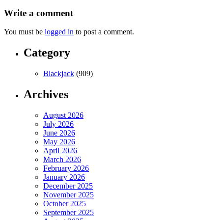
Write a comment
You must be
logged in
to post a comment.
Category
Blackjack
(909)
Archives
August 2026
July 2026
June 2026
May 2026
April 2026
March 2026
February 2026
January 2026
December 2025
November 2025
October 2025
September 2025