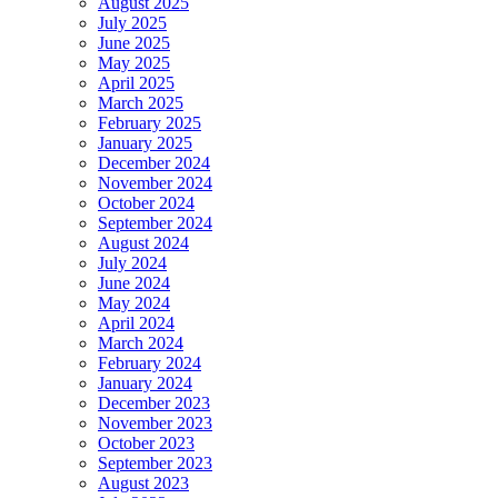
August 2025
July 2025
June 2025
May 2025
April 2025
March 2025
February 2025
January 2025
December 2024
November 2024
October 2024
September 2024
August 2024
July 2024
June 2024
May 2024
April 2024
March 2024
February 2024
January 2024
December 2023
November 2023
October 2023
September 2023
August 2023