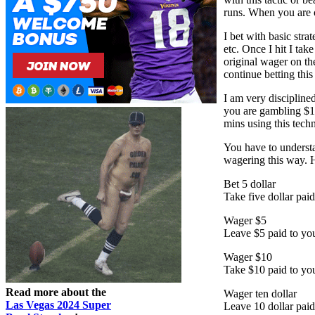
runs. When you are 
I bet with basic str
etc. Once I hit I ta
original wager on the
continue betting this
I am very discipline
you are gambling $10
mins using this tech
You have to understa
wagering this way. H
Bet 5 dollar
Take five dollar paid 
Wager $5
Leave $5 paid to you 
Wager $10
Take $10 paid to you
Read more about the
Wager ten dollar
Las Vegas 2024 Super
Leave 10 dollar paid