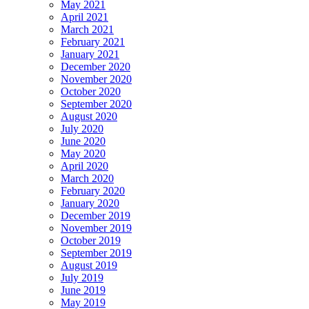
May 2021
April 2021
March 2021
February 2021
January 2021
December 2020
November 2020
October 2020
September 2020
August 2020
July 2020
June 2020
May 2020
April 2020
March 2020
February 2020
January 2020
December 2019
November 2019
October 2019
September 2019
August 2019
July 2019
June 2019
May 2019