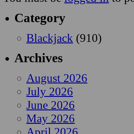
Category
Blackjack
(910)
Archives
August 2026
July 2026
June 2026
May 2026
April 2026