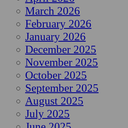
March 2026
February 2026
January 2026
December 2025
November 2025
October 2025
September 2025
August 2025
July 2025
June 2025