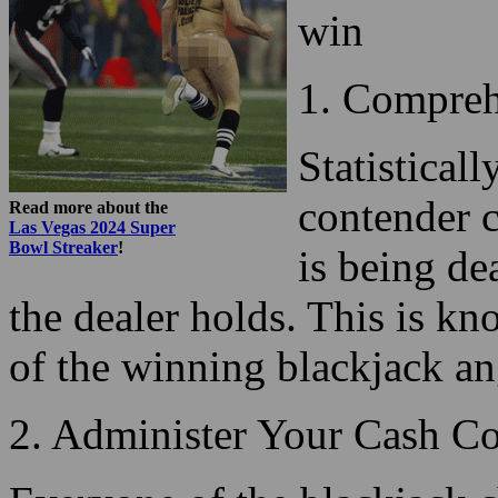
win
1. Compreh
Statisticall
contender c
Read more about the
Las Vegas 2024 Super
Bowl Streaker
!
is being de
the dealer holds. This is kn
of the winning blackjack ang
2. Administer Your Cash Co