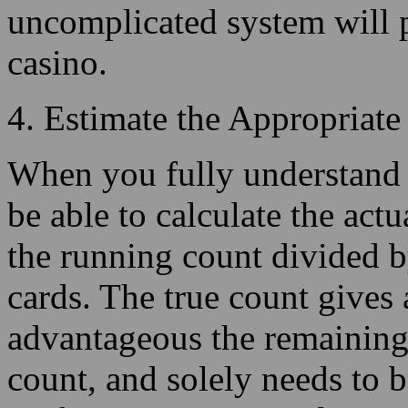
uncomplicated system will 
casino.
4. Estimate the Appropriat
When you fully understand 
be able to calculate the actu
the running count divided b
cards. The true count gives 
advantageous the remaining 
count, and solely needs to 