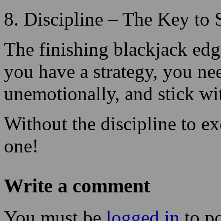
8. Discipline – The Key to 
The finishing blackjack edge
you have a strategy, you nee
unemotionally, and stick wit
Without the discipline to e
one!
Write a comment
You must be
logged in
to p