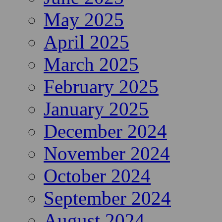
May 2025
April 2025
March 2025
February 2025
January 2025
December 2024
November 2024
October 2024
September 2024
August 2024