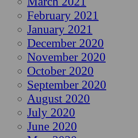
March 2021
February 2021
January 2021
December 2020
November 2020
October 2020
September 2020
August 2020
July 2020
June 2020