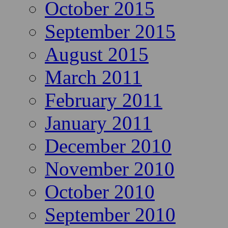
October 2015
September 2015
August 2015
March 2011
February 2011
January 2011
December 2010
November 2010
October 2010
September 2010