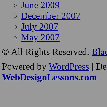
June 2009
December 2007
July 2007
May 2007
© All Rights Reserved.
Bla
Powered by
WordPress
| De
WebDesignLessons.com