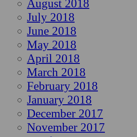
August 2018
July 2018
June 2018
May 2018
April 2018
March 2018
February 2018
January 2018
December 2017
November 2017