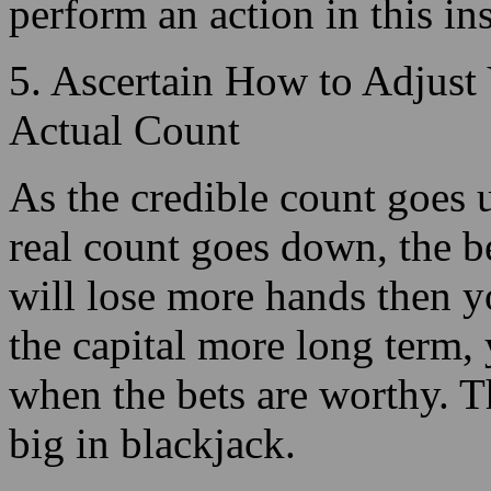
perform an action in this in
5. Ascertain How to Adjust
Actual Count
As the credible count goes u
real count goes down, the b
will lose more hands then y
the capital more long term,
when the bets are worthy. T
big in blackjack.