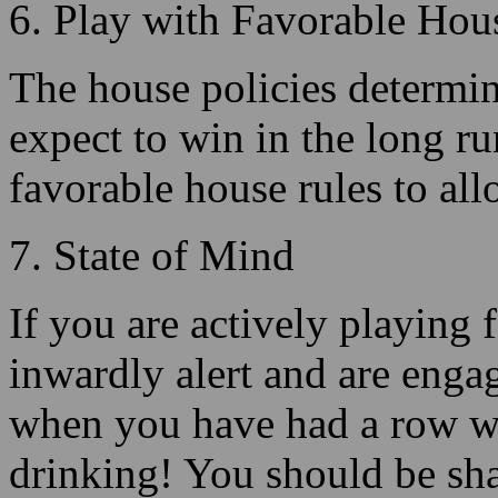
6. Play with Favorable Hou
The house policies determ
expect to win in the long r
favorable house rules to al
7. State of Mind
If you are actively playing 
inwardly alert and are enga
when you have had a row wi
drinking! You should be sh