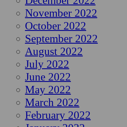
December 2022
November 2022
October 2022
September 2022
August 2022
July 2022
June 2022
May 2022
March 2022
February 2022