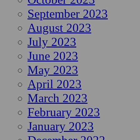
September 2023
August 2023
July 2023
June 2023
May 2023
April 2023
March 2023
February 2023
January 2023