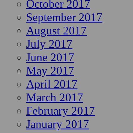
October 2017
September 2017
August 2017
July 2017
June 2017
May 2017
April 2017
March 2017
February 2017
January 2017