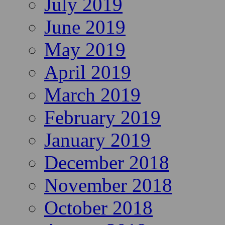
July 2019
June 2019
May 2019
April 2019
March 2019
February 2019
January 2019
December 2018
November 2018
October 2018