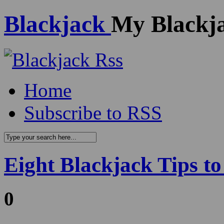
Blackjack
My Blackj
Home
Subscribe to RSS
Eight Blackjack Tips t
0