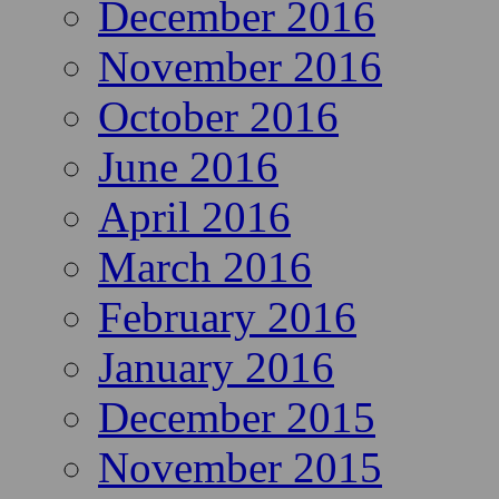
December 2016
November 2016
October 2016
June 2016
April 2016
March 2016
February 2016
January 2016
December 2015
November 2015