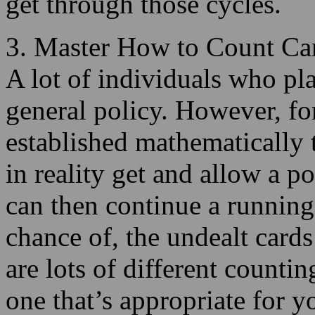
get through those cycles.
3. Master How to Count Ca
A lot of individuals who pl
general policy. However, for
established mathematically 
in reality get and allow a p
can then continue a running 
chance of, the undealt card
are lots of different counti
one that’s appropriate for 