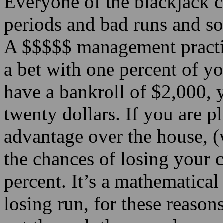
Everyone of the blackjack c
periods and bad runs and so
A $$$$$ management practice
a bet with one percent of y
have a bankroll of $2,000, y
twenty dollars. If you are p
advantage over the house, (
the chances of losing your 
percent. It’s a mathematical 
losing run, for these reason