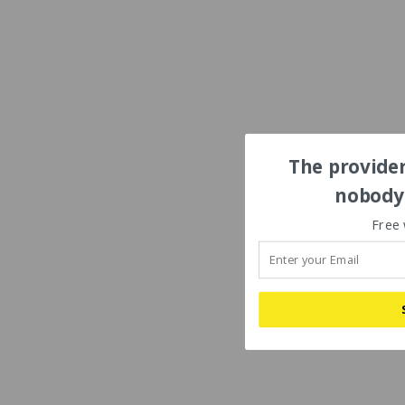
The provider
nobody'
Free 