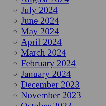
July 2024
June 2024
May 2024
April 2024
March 2024
February 2024
January 2024
December 2023
November 2023
October 2023