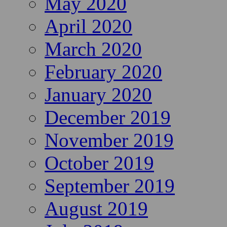
May 2020
April 2020
March 2020
February 2020
January 2020
December 2019
November 2019
October 2019
September 2019
August 2019