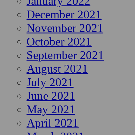
January 2022
December 2021
November 2021
October 2021
September 2021
August 2021
July 2021
June 2021
May 2021
April 2021