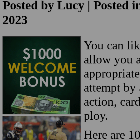
Posted by
Lucy
| Posted i
2023
You can lik
allow you a
appropriate
attempt by 
action, car
ploy.
Here are 10