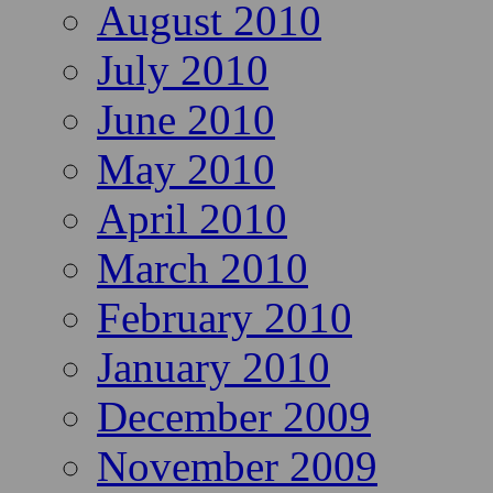
August 2010
July 2010
June 2010
May 2010
April 2010
March 2010
February 2010
January 2010
December 2009
November 2009