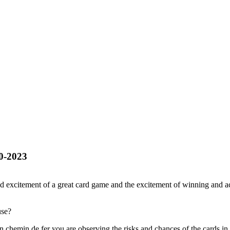
10-2023
and excitement of a great card game and the excitement of winning and
use?
 chemin de fer you are observing the risks and chances of the cards in r