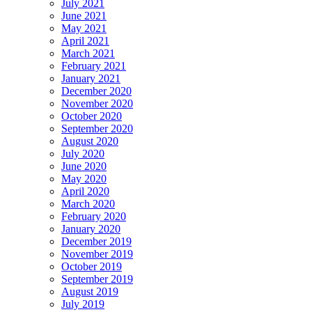
July 2021
June 2021
May 2021
April 2021
March 2021
February 2021
January 2021
December 2020
November 2020
October 2020
September 2020
August 2020
July 2020
June 2020
May 2020
April 2020
March 2020
February 2020
January 2020
December 2019
November 2019
October 2019
September 2019
August 2019
July 2019