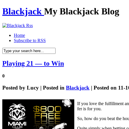
Blackjack
My Blackjack Blog
Home
Subscribe to RSS
Playing 21 — to Win
0
Posted by
Lucy
| Posted in
Blackjack
| Posted on 11-
If you love the fulfillment 
fer is for you.
So, how do you beat the ho
Quite simply when betting on