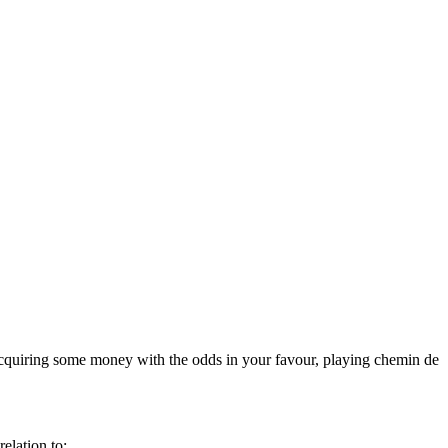
 acquiring some money with the odds in your favour, playing chemin de
elation to: