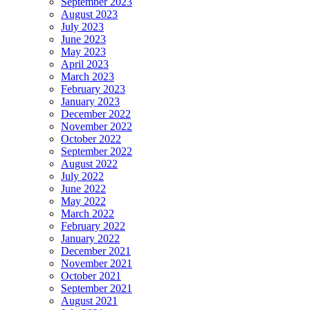
September 2023
August 2023
July 2023
June 2023
May 2023
April 2023
March 2023
February 2023
January 2023
December 2022
November 2022
October 2022
September 2022
August 2022
July 2022
June 2022
May 2022
March 2022
February 2022
January 2022
December 2021
November 2021
October 2021
September 2021
August 2021