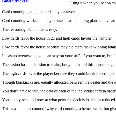
Bowl Streaker
!
Using it when you bet on che
Card counting getting the odds in your favor
Card counting works and players use a card counting plan achieve an 
The reasoning behind this is easy.
Low cards favor the house in 21 and high cards favour the gambler.
Low cards favor the house because they aid them make winning totals on 
In casino twenty-one, you can stay on your stiffs if you want to, but th
The casino has no decision to make, but you do and this is your edge. T
The high cards favor the player because they could break the croupier 
Though blackjacks are, equally allocated between the dealer and the ga
You don’t have to tally the data of each of the individual card in or
You simply need to know at what point the deck is loaded or reduced 
This is a simple account of why card-counting schemes work, but giv