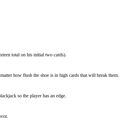
een total on his initial two cards).
 matter how flush the shoe is in high cards that will break them.
.
blackjack so the player has an edge.
avor.