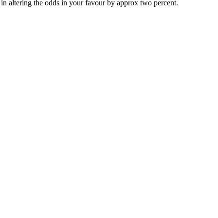
in altering the odds in your favour by approx two percent.