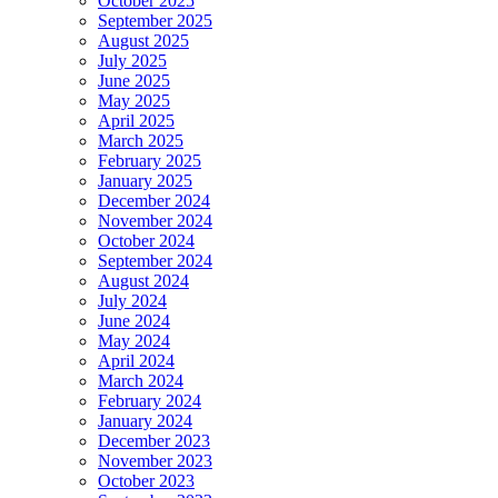
October 2025
September 2025
August 2025
July 2025
June 2025
May 2025
April 2025
March 2025
February 2025
January 2025
December 2024
November 2024
October 2024
September 2024
August 2024
July 2024
June 2024
May 2024
April 2024
March 2024
February 2024
January 2024
December 2023
November 2023
October 2023