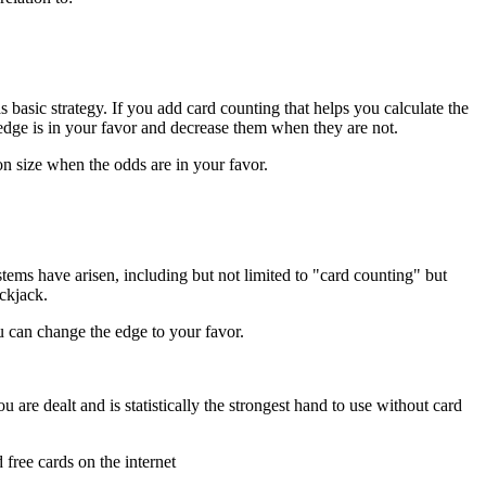
 basic strategy. If you add card counting that helps you calculate the
 edge is in your favor and decrease them when they are not.
on size when the odds are in your favor.
tems have arisen, including but not limited to "card counting" but
ckjack.
u can change the edge to your favor.
are dealt and is statistically the strongest hand to use without card
free cards on the internet