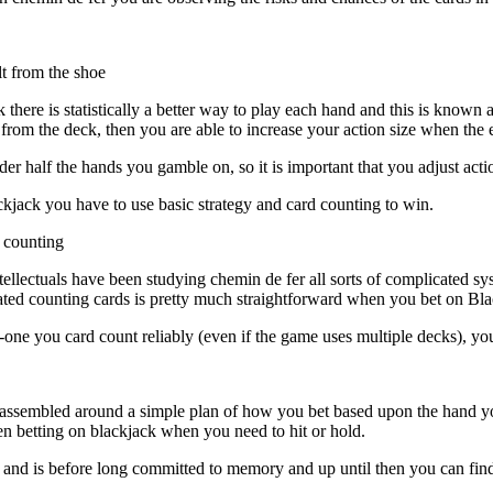
t from the shoe
ere is statistically a better way to play each hand and this is known as
 from the deck, then you are able to increase your action size when the
er half the hands you gamble on, so it is important that you adjust acti
kjack you have to use basic strategy and card counting to win.
d counting
ellectuals have been studying chemin de fer all sorts of complicated sys
ated counting cards is pretty much straightforward when you bet on Bla
ne you card count reliably (even if the game uses multiple decks), yo
s assembled around a simple plan of how you bet based upon the hand you 
n betting on blackjack when you need to hit or hold.
o and is before long committed to memory and up until then you can find 