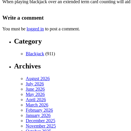
When playing blackjack over an extended term card counting will aid 
Write a comment
You must be
logged in
to post a comment.
Category
Blackjack
(911)
Archives
August 2026
July 2026
June 2026
May 2026
April 2026
March 2026
February 2026
January 2026
December 2025
November 2025