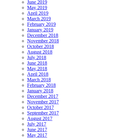
June 2019
May 2019
April 2019
March 2019
February 2019
January 2019
December 2018
November 2018
October 2018
August 2018
July 2018
June 2018
May 2018
April 2018
March 2018
February 2018
January 2018
December 2017
November 2017
October 2017
September 2017
August 2017
July 2017
June 2017
May 2017