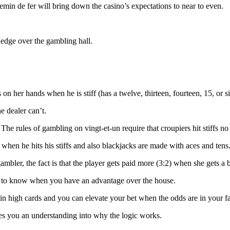
min de fer will bring down the casino’s expectations to near to even.
edge over the gambling hall.
her hands when he is stiff (has a twelve, thirteen, fourteen, 15, or sixt
e dealer can’t.
he rules of gambling on vingt-et-un require that croupiers hit stiffs no
when he hits his stiffs and also blackjacks are made with aces and tens
mbler, the fact is that the player gets paid more (3:2) when she gets a 
der to know when you have an advantage over the house.
in high cards and you can elevate your bet when the odds are in your f
es you an understanding into why the logic works.