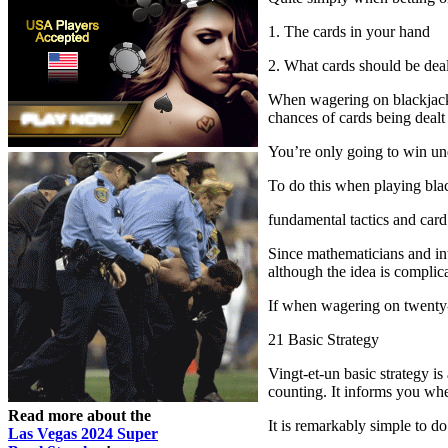
1. The cards in your hand
2. What cards should be deal
When wagering on blackjack th
chances of cards being dealt
You’re only going to win und
To do this when playing blac
fundamental tactics and car
Since mathematicians and int
although the idea is complic
If when wagering on twenty-o
21 Basic Strategy
Vingt-et-un basic strategy i
counting. It informs you whe
Read more about the
It is remarkably simple to d
Las Vegas 2024 Super