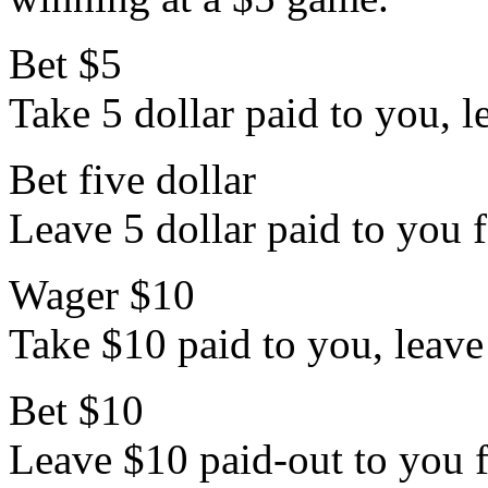
Bet $5
Take 5 dollar paid to you, l
Bet five dollar
Leave 5 dollar paid to you f
Wager $10
Take $10 paid to you, leave 
Bet $10
Leave $10 paid-out to you f