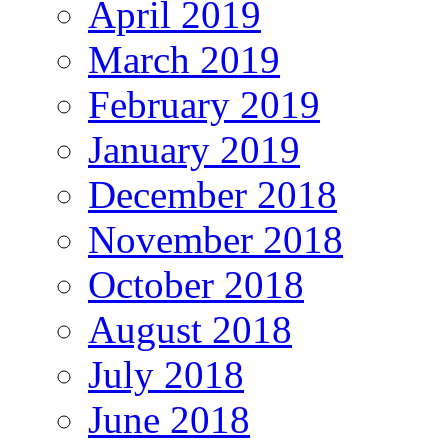
April 2019
March 2019
February 2019
January 2019
December 2018
November 2018
October 2018
August 2018
July 2018
June 2018