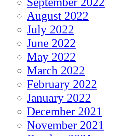
September 2022
August 2022
July 2022
June 2022
May 2022
March 2022
February 2022
January 2022
December 2021
November 2021