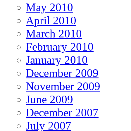
May 2010
April 2010
March 2010
February 2010
January 2010
December 2009
November 2009
June 2009
December 2007
July 2007