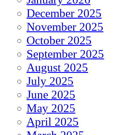
December 2025
November 2025
October 2025
September 2025
August 2025
July 2025
June 2025
May 2025
April 2025