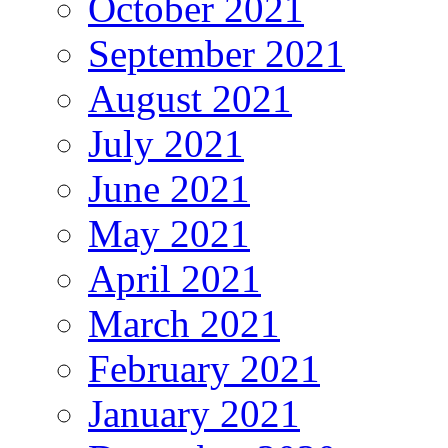
October 2021
September 2021
August 2021
July 2021
June 2021
May 2021
April 2021
March 2021
February 2021
January 2021