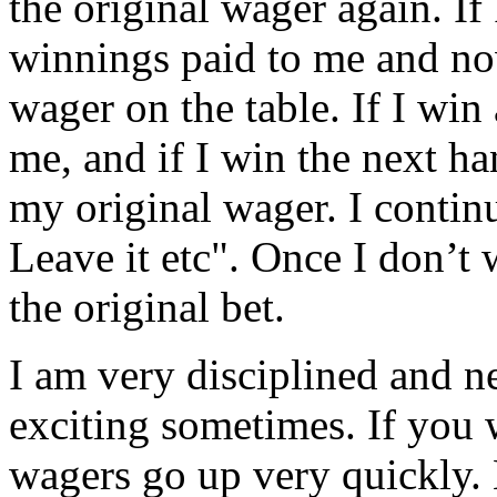
the original wager again. If 
winnings paid to me and no
wager on the table. If I win
me, and if I win the next han
my original wager. I contin
Leave it etc". Once I don’t
the original bet.
I am very disciplined and ne
exciting sometimes. If you
wagers go up very quickly. 