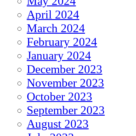
May 2024
April 2024
March 2024
February 2024
January 2024
December 2023
November 2023
October 2023
September 2023
August 2023