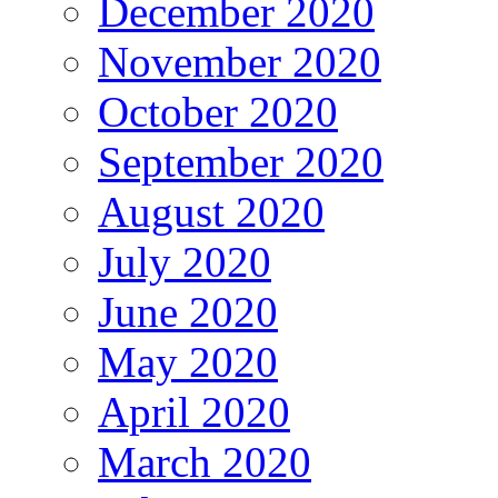
December 2020
November 2020
October 2020
September 2020
August 2020
July 2020
June 2020
May 2020
April 2020
March 2020