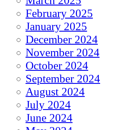
March 2025
February 2025
January 2025
December 2024
November 2024
October 2024
September 2024
August 2024
July 2024
June 2024