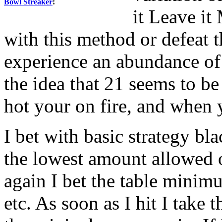
Bowl Streaker
!
it Leave it
with this method or defeat t
experience an abundance of 
the idea that 21 seems to b
hot your on fire, and when
I bet with basic strategy b
the lowest amount allowed o
again I bet the table minim
etc. As soon as I hit I take