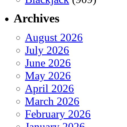
Archives
August 2026
July 2026
June 2026
May 2026
April 2026
March 2026
February 2026
January 2026