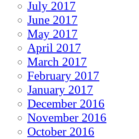
July 2017
June 2017
May 2017
April 2017
March 2017
February 2017
January 2017
December 2016
November 2016
October 2016