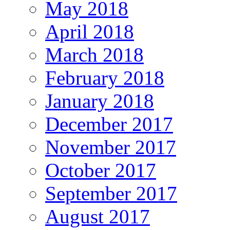
May 2018
April 2018
March 2018
February 2018
January 2018
December 2017
November 2017
October 2017
September 2017
August 2017