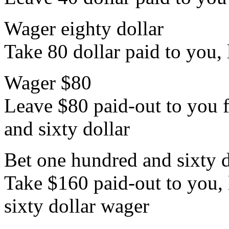
Wager eighty dollar
Take 80 dollar paid to you, 
Wager $80
Leave $80 paid-out to you f
and sixty dollar
Bet one hundred and sixty d
Take $160 paid-out to you, 
sixty dollar wager