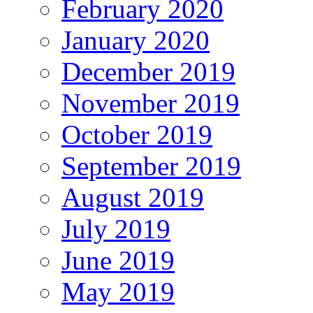
February 2020
January 2020
December 2019
November 2019
October 2019
September 2019
August 2019
July 2019
June 2019
May 2019