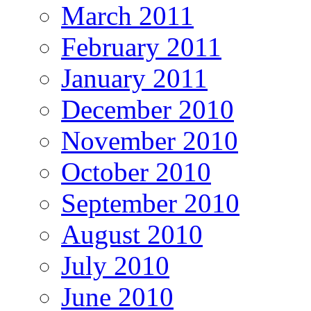
March 2011
February 2011
January 2011
December 2010
November 2010
October 2010
September 2010
August 2010
July 2010
June 2010