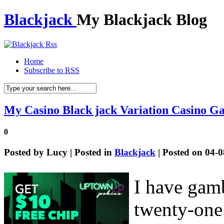
Blackjack
My Blackjack Blog
Home
Subscribe to RSS
My Casino Black jack Variation Casino G
0
Posted by
Lucy
| Posted in
Blackjack
| Posted on 04-
I have gamb
twenty-one.