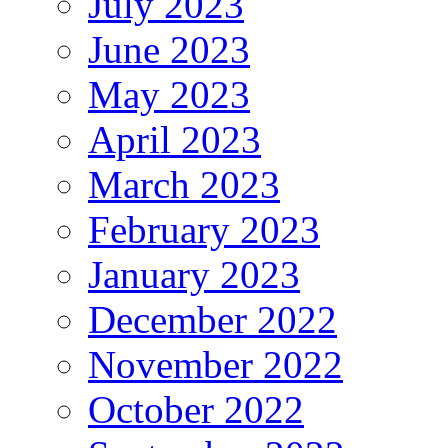
July 2023
June 2023
May 2023
April 2023
March 2023
February 2023
January 2023
December 2022
November 2022
October 2022