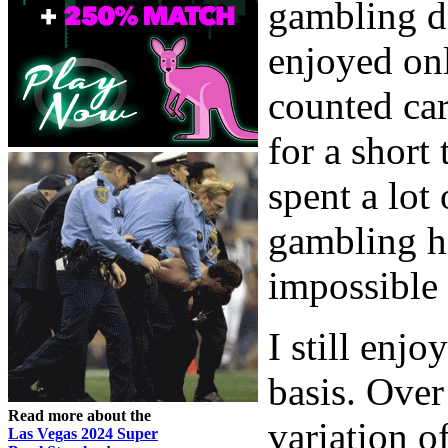
gambling d
enjoyed onl
counted car
for a short 
spent a lot
gambling ha
impossible 
I still enj
basis. Over
Read more about the
variation o
Las Vegas 2024 Super