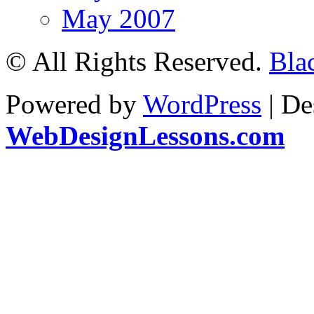
May 2007
© All Rights Reserved.
Bla
Powered by
WordPress
| De
WebDesignLessons.com