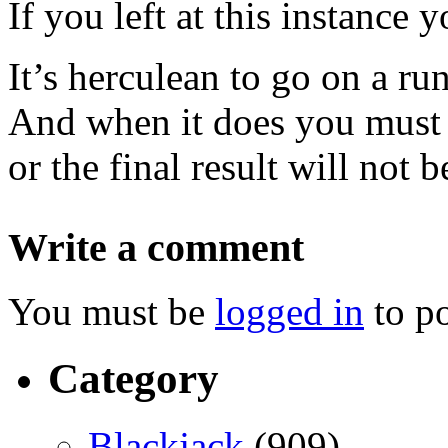
If you left at this instance
It’s herculean to go on a run
And when it does you must
or the final result will not 
Write a comment
You must be
logged in
to p
Category
Blackjack
(909)