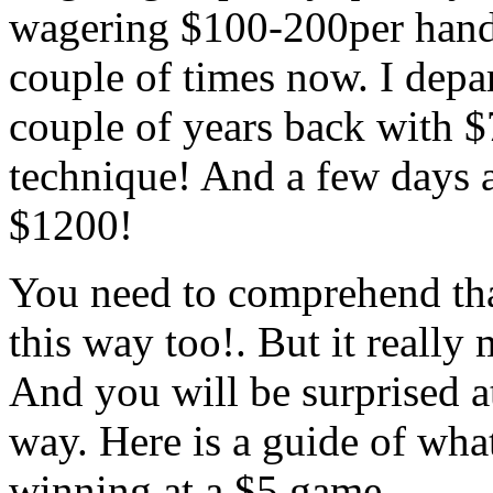
wagering $100-200per hand. 
couple of times now. I depar
couple of years back with $
technique! And a few days a
$1200!
You need to comprehend tha
this way too!. But it really
And you will be surprised a
way. Here is a guide of wha
winning at a $5 game.