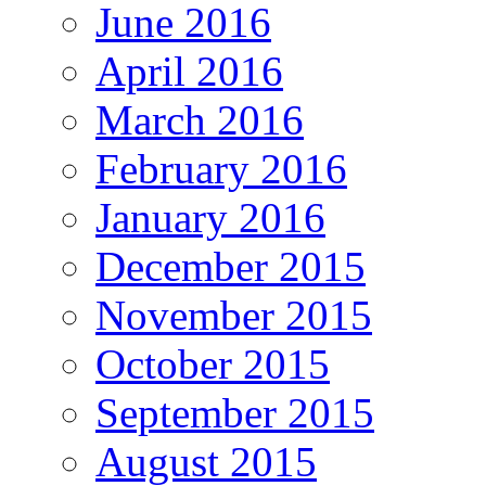
June 2016
April 2016
March 2016
February 2016
January 2016
December 2015
November 2015
October 2015
September 2015
August 2015