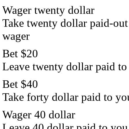
Wager twenty dollar
Take twenty dollar paid-out 
wager
Bet $20
Leave twenty dollar paid to 
Bet $40
Take forty dollar paid to yo
Wager 40 dollar
Leave 40 dollar paid to you 