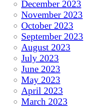
December 2023
November 2023
October 2023
September 2023
August 2023
July 2023
June 2023
May 2023
April 2023
March 2023