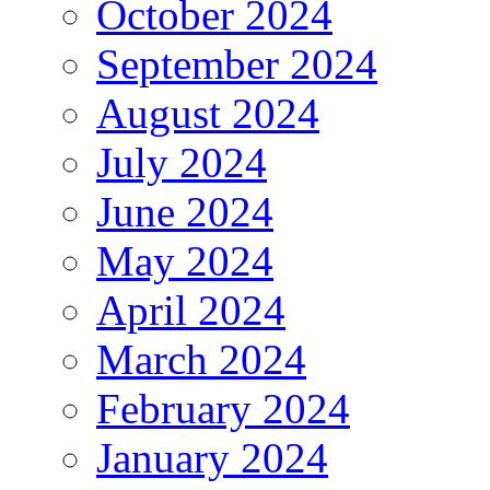
October 2024
September 2024
August 2024
July 2024
June 2024
May 2024
April 2024
March 2024
February 2024
January 2024