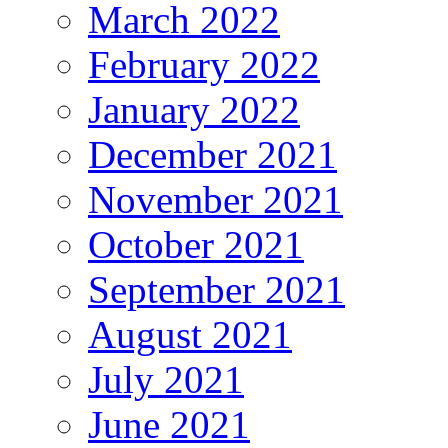
March 2022
February 2022
January 2022
December 2021
November 2021
October 2021
September 2021
August 2021
July 2021
June 2021