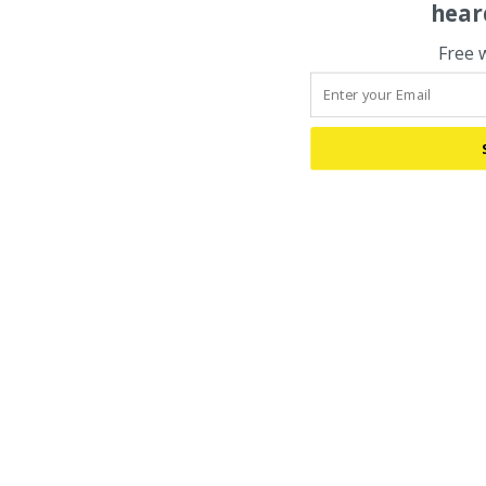
hear
Free 