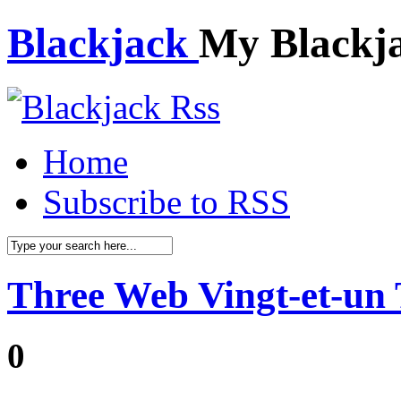
Blackjack
My Blackj
Home
Subscribe to RSS
Three Web Vingt-et-un 
0