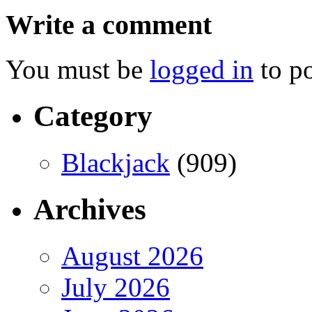
Write a comment
You must be
logged in
to p
Category
Blackjack
(909)
Archives
August 2026
July 2026