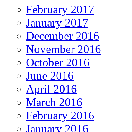
February 2017
January 2017
December 2016
November 2016
October 2016
June 2016
April 2016
March 2016
February 2016
January 2016