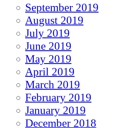
September 2019
August 2019
July 2019
June 2019
May 2019
April 2019
March 2019
February 2019
January 2019
December 2018