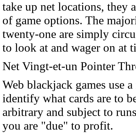
take up net locations, they a
of game options. The majori
twenty-one are simply circ
to look at and wager on at t
Net Vingt-et-un Pointer Thr
Web blackjack games use a
identify what cards are to b
arbitrary and subject to ru
you are "due" to profit.