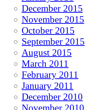
December 2015
November 2015
October 2015
September 2015
August 2015
March 2011
February 2011
January 2011
December 2010
November 2010