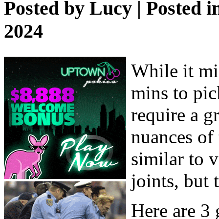
Posted by
Lucy
| Posted i
2024
While it mi
mins to pic
require a g
nuances of 
similar to 
joints, but 
Here are 3 