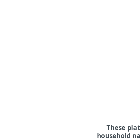
These pla
household na