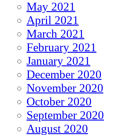
May 2021
April 2021
March 2021
February 2021
January 2021
December 2020
November 2020
October 2020
September 2020
August 2020