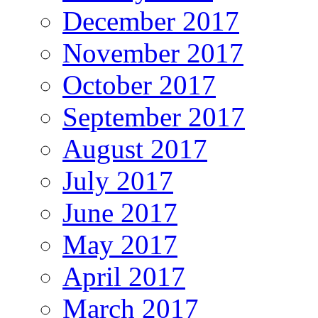
December 2017
November 2017
October 2017
September 2017
August 2017
July 2017
June 2017
May 2017
April 2017
March 2017