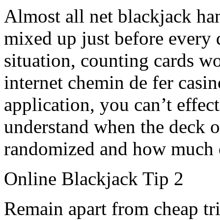
Almost all net blackjack han
mixed up just before every de
situation, counting cards wo
internet chemin de fer casin
application, you can’t effec
understand when the deck of
randomized and how much of t
Online Blackjack Tip 2
Remain apart from cheap tri