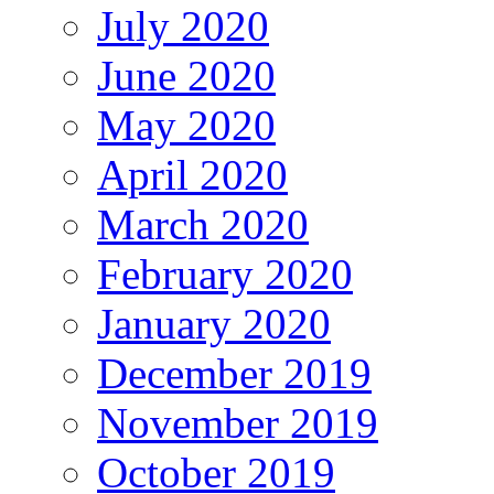
July 2020
June 2020
May 2020
April 2020
March 2020
February 2020
January 2020
December 2019
November 2019
October 2019