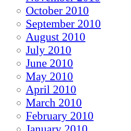
October 2010
September 2010
August 2010
July 2010
June 2010
May 2010
April 2010
March 2010
February 2010
January 2010