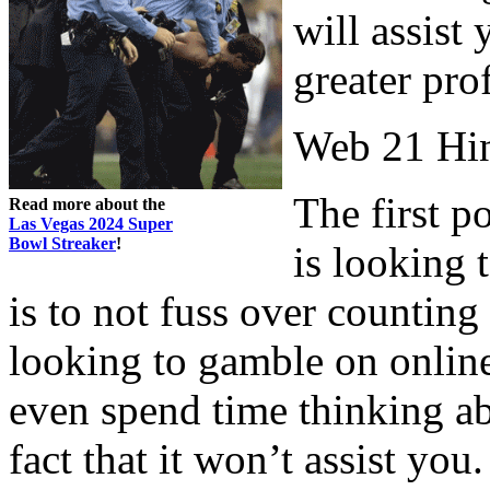
will assist
greater prof
Web 21 Hin
The first p
Read more about the
Las Vegas 2024 Super
Bowl Streaker
!
is looking 
is to not fuss over counting 
looking to gamble on online 
even spend time thinking ab
fact that it won’t assist you.