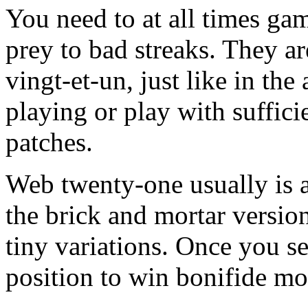
You need to at all times gam
prey to bad streaks. They ar
vingt-et-un, just like in the
playing or play with suffici
patches.
Web twenty-one usually is a 
the brick and mortar version
tiny variations. Once you se
position to win bonifide mo