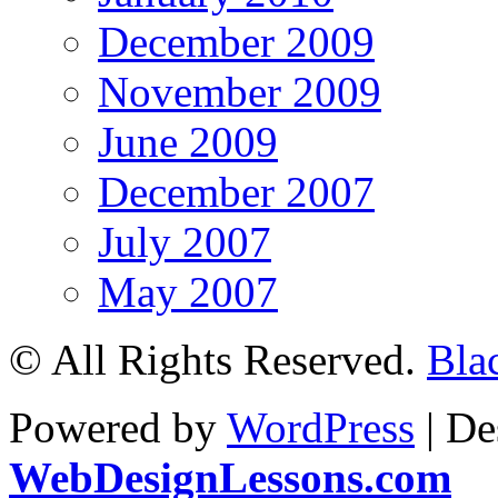
December 2009
November 2009
June 2009
December 2007
July 2007
May 2007
© All Rights Reserved.
Bla
Powered by
WordPress
| De
WebDesignLessons.com