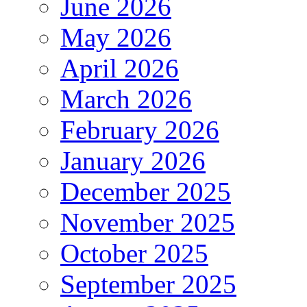
June 2026
May 2026
April 2026
March 2026
February 2026
January 2026
December 2025
November 2025
October 2025
September 2025