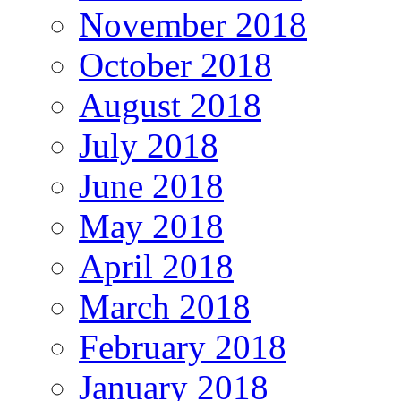
November 2018
October 2018
August 2018
July 2018
June 2018
May 2018
April 2018
March 2018
February 2018
January 2018