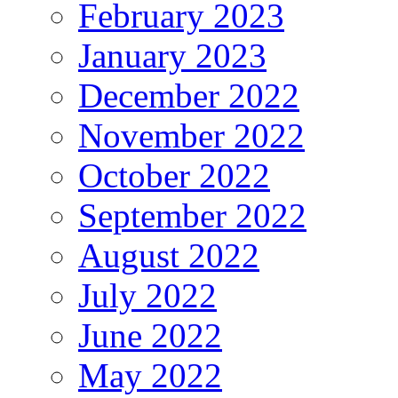
February 2023
January 2023
December 2022
November 2022
October 2022
September 2022
August 2022
July 2022
June 2022
May 2022