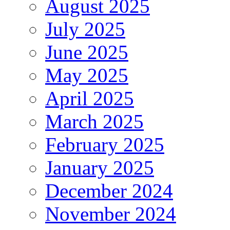
August 2025
July 2025
June 2025
May 2025
April 2025
March 2025
February 2025
January 2025
December 2024
November 2024