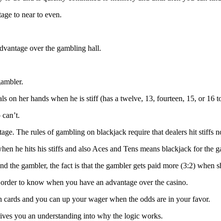
age to near to even.
dvantage over the gambling hall.
gambler.
n her hands when he is stiff (has a twelve, 13, fourteen, 15, or 16 tota
 can’t.
ge. The rules of gambling on blackjack require that dealers hit stiffs no
en he hits his stiffs and also Aces and Tens means blackjack for the g
nd the gambler, the fact is that the gambler gets paid more (3:2) when s
n order to know when you have an advantage over the casino.
gh cards and you can up your wager when the odds are in your favor.
ives you an understanding into why the logic works.