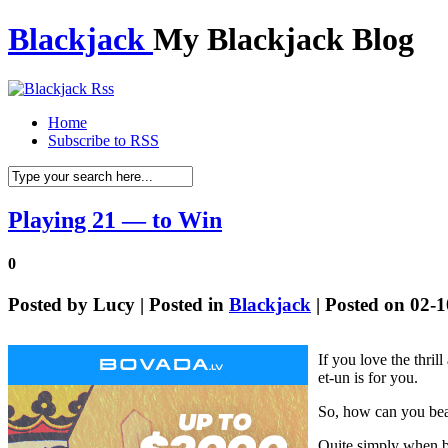
Blackjack
My Blackjack Blog
Home
Subscribe to RSS
Playing 21 — to Win
0
Posted by
Lucy
| Posted in
Blackjack
| Posted on 02-
If you love the thri
et-un is for you.
So, how can you bea
Quite simply when be