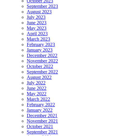
October 2023
September 2023
August 2023
July 2023
June 2023
May 2023
April 2023
March 2023
February 2023
January 2023
December 2022
November 2022
October 2022
September 2022
August 2022
July 2022
June 2022
May 2022
March 2022
February 2022
January 2022
December 2021
November 2021
October 2021
September 2021