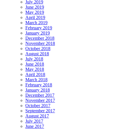
July 2019
June 2019
May 2019
April 2019
March 2019
February 2019
January 2019
December 2018
November 2018
October 2018
August 2018
July 2018
June 2018
May 2018
April 2018
March 2018
February 2018
January 2018
December 2017
November 2017
October 2017
September 2017
August 2017
July 2017
June 2017