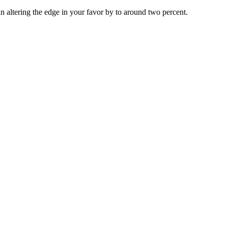
 altering the edge in your favor by to around two percent.