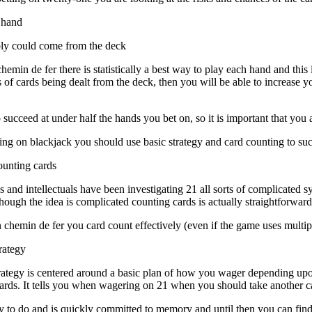
 hand
bly could come from the deck
in de fer there is statistically a best way to play each hand and this i
s of cards being dealt from the deck, then you will be able to increase
succeed at under half the hands you bet on, so it is important that you 
ing on blackjack you should use basic strategy and card counting to su
ounting cards
 and intellectuals have been investigating 21 all sorts of complicated 
hough the idea is complicated counting cards is actually straightforwa
chemin de fer you card count effectively (even if the game uses multip
rategy
ategy is centered around a basic plan of how you wager depending upon
ards. It tells you when wagering on 21 when you should take another c
sy to do and is quickly committed to memory and until then you can find