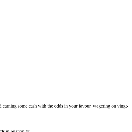
and earning some cash with the odds in your favour, wagering on vingt-
s in relation to: