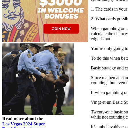
1. The cards in your
2. What cards possi
When gambling on chem
calculate the chance
edge is not.
You’re only going to 
To do this when bett
Basic strategy and c
Since mathematicians
counting" but even t
If when gambling on 
Vingt-et-un Basic St
Twenty-one basic str
while not counting c
Read more about the
Las Vegas 2024 Super
It’s unbelievably ea