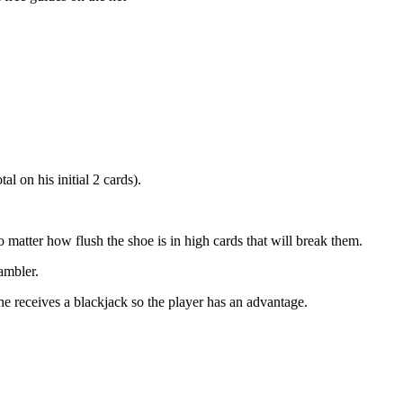
l on his initial 2 cards).
 matter how flush the shoe is in high cards that will break them.
ambler.
he receives a blackjack so the player has an advantage.