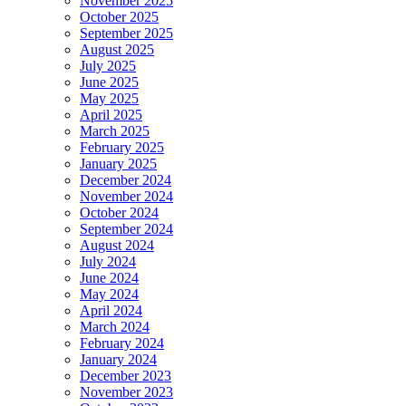
November 2025
October 2025
September 2025
August 2025
July 2025
June 2025
May 2025
April 2025
March 2025
February 2025
January 2025
December 2024
November 2024
October 2024
September 2024
August 2024
July 2024
June 2024
May 2024
April 2024
March 2024
February 2024
January 2024
December 2023
November 2023