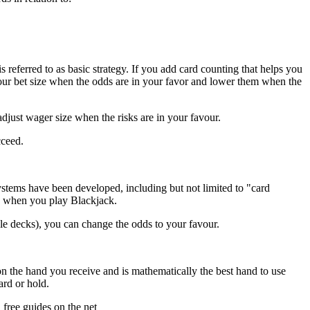
s referred to as basic strategy. If you add card counting that helps you
 your bet size when the odds are in your favor and lower them when the
adjust wager size when the risks are in your favour.
cceed.
systems have been developed, including but not limited to "card
rd when you play Blackjack.
le decks), you can change the odds to your favour.
 the hand you receive and is mathematically the best hand to use
ard or hold.
 free guides on the net