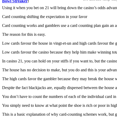
Bowl Streaker
!
Using it when you bet on 21 will bring down the casino’s odds advant
Card counting shifting the expectation in your favor
Card counting works and gamblers use a card counting plan gain an a
The reason for this is easy.
Low cards favour the house in vingt-et-un and high cards favour the 
Low cards favour the casino because they help him make winning totals o
In casino 21, you can hold on your stiffs if you want to, but the casino
The house has no decision to make, but you do and this is your advanta
The high cards favor the gambler because they may break the house wh
Despite the fact blackjacks are, equally dispersed between the house a
You don’t have to count the numbers of each of the individual card i
You simply need to know at what point the shoe is rich or poor in hi
This is a basic explanation of why card-counting schemes work, but g