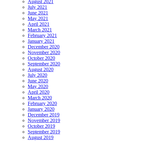
August 2021
July 2021
June 2021
May 2021
April 2021
March 2021
February 2021
January 2021
December 2020
November 2020
October 2020
September 2020
August 2020
July 2020
June 2020
May 2020
April 2020
March 2020
February 2020
January 2020
December 2019
November 2019
October 2019
September 2019
August 2019