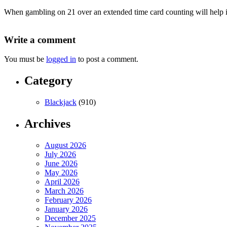
When gambling on 21 over an extended time card counting will help in
Write a comment
You must be
logged in
to post a comment.
Category
Blackjack
(910)
Archives
August 2026
July 2026
June 2026
May 2026
April 2026
March 2026
February 2026
January 2026
December 2025