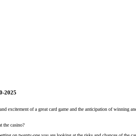
10-2025
ll and excitement of a great card game and the anticipation of winning 
t the casino?
tting on twenty-one you are looking at the risks and chances of the card