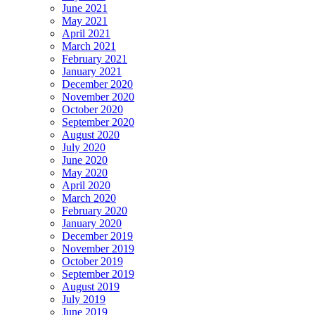
June 2021
May 2021
April 2021
March 2021
February 2021
January 2021
December 2020
November 2020
October 2020
September 2020
August 2020
July 2020
June 2020
May 2020
April 2020
March 2020
February 2020
January 2020
December 2019
November 2019
October 2019
September 2019
August 2019
July 2019
June 2019