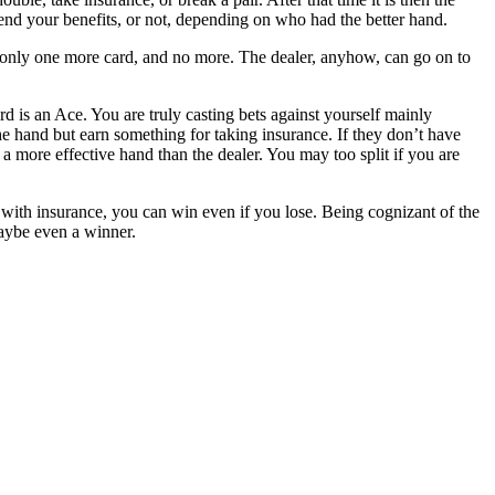
hend your benefits, or not, depending on who had the better hand.
ed only one more card, and no more. The dealer, anyhow, can go on to
d is an Ace. You are truly casting bets against yourself mainly
e hand but earn something for taking insurance. If they don’t have
 more effective hand than the dealer. You may too split if you are
 with insurance, you can win even if you lose. Being cognizant of the
maybe even a winner.