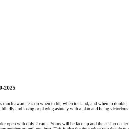
10-2025
 much awareness on when to hit, when to stand, and when to double, ta
 blindly and losing or playing astutely with a plan and being victorious.
ler open with only 2 cards. Yours will be face up and the casino dealer 
your number or until you bust. This is also the time when you decide to do