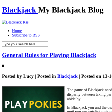
Blackjack
My Blackjack Blog
Home
Subscribe to RSS
General Rules for Playing Blackjack
0
Posted by
Lucy
| Posted in
Blackjack
| Posted on 13-
The game of Blackjack needs
disparity between taking part
abide by.
In Blackjack you and the dea
until you are satisfied with 