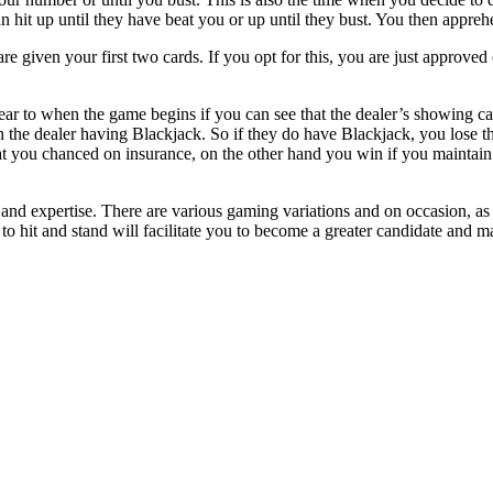
an hit up until they have beat you or up until they bust. You then appre
re given your first two cards. If you opt for this, you are just approv
ar to when the game begins if you can see that the dealer’s showing car
the dealer having Blackjack. So if they do have Blackjack, you lose th
 you chanced on insurance, on the other hand you win if you maintain a
and expertise. There are various gaming variations and on occasion, as
to hit and stand will facilitate you to become a greater candidate and 