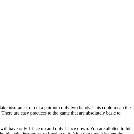
ke insurance, or cut a pair into only two hands. This could mean the
 There are easy practices to the game that are absolutely basic to
will have only 1 face up and only 1 face down. You are allotted to hit
uble, take insurance, or break a pair. After that time it is then the