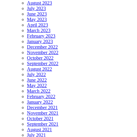
August 2023
July 2023
June 2023
May 2023
April 2023
March 2023
February 2023
January 2023
December 2022
November 2022
October 2022
September 2022
August 2022
July 2022
June 2022
May 2022
March 2022
February 2022
January 2022
December 2021
November 2021
October 2021
September 2021
August 2021
July 2021