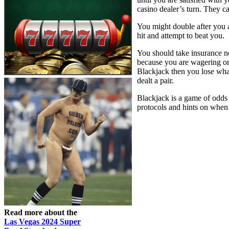
casino dealer’s turn. They c
You might double after you a
hit and attempt to beat you.
You should take insurance ne
because you are wagering on 
Blackjack then you lose what
dealt a pair.
Blackjack is a game of odds 
protocols and hints on when 
Read more about the
Las Vegas 2024 Super