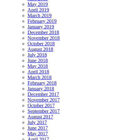
May 2019
April 2019
March 2019
February 2019
January 2019
December 2018
November 2018
October 2018
August 2018
July 2018
June 2018
May 2018
April 2018
March 2018
February 2018
January 2018
December 2017
November 2017
October 2017
September 2017
August 2017
July 2017
June 2017
May 2017
April 2017