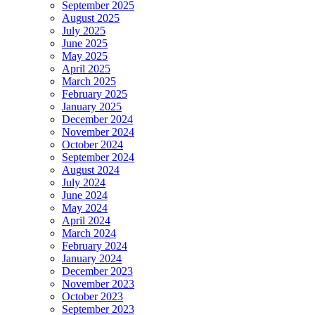
September 2025
August 2025
July 2025
June 2025
May 2025
April 2025
March 2025
February 2025
January 2025
December 2024
November 2024
October 2024
September 2024
August 2024
July 2024
June 2024
May 2024
April 2024
March 2024
February 2024
January 2024
December 2023
November 2023
October 2023
September 2023