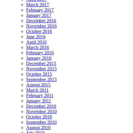
March 2017
February 2017
January 2017
December 2016
November 2016
October 2016
June 2016
April 2016
March 2016
February 2016
January 2016
December 2015
November 2015
October 2015
September 2015
August 2015
March 2011
February 2011
January 2011
December 2010
November 2010
October 2010
September 2010
August 2010
July 2010