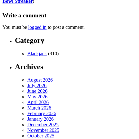
Bowl Streaker
!
Write a comment
You must be
logged in
to post a comment.
Category
Blackjack
(910)
Archives
August 2026
July 2026
June 2026
May 2026
April 2026
March 2026
February 2026
January 2026
December 2025
November 2025
October 2025