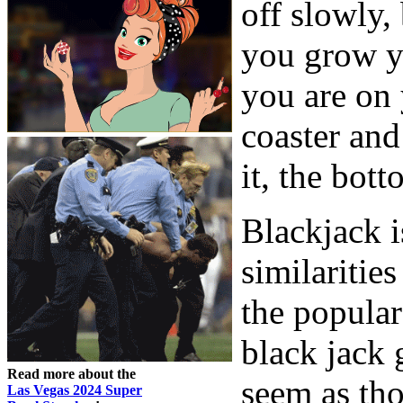
off slowly,
you grow yo
you are on 
coaster and
it, the bott
Blackjack i
similarities
the popular
black jack 
Read more about the
seem as tho
Las Vegas 2024 Super