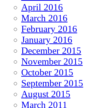
April 2016
March 2016
February 2016
January 2016
December 2015
November 2015
October 2015
September 2015
August 2015
March 2011