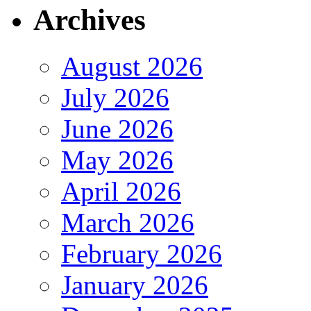
Archives
August 2026
July 2026
June 2026
May 2026
April 2026
March 2026
February 2026
January 2026