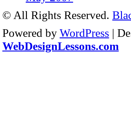
© All Rights Reserved.
Bla
Powered by
WordPress
| De
WebDesignLessons.com