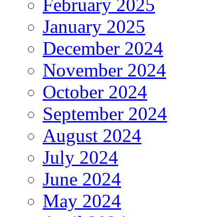
February 2025
January 2025
December 2024
November 2024
October 2024
September 2024
August 2024
July 2024
June 2024
May 2024