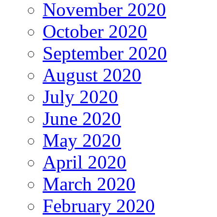
November 2020
October 2020
September 2020
August 2020
July 2020
June 2020
May 2020
April 2020
March 2020
February 2020