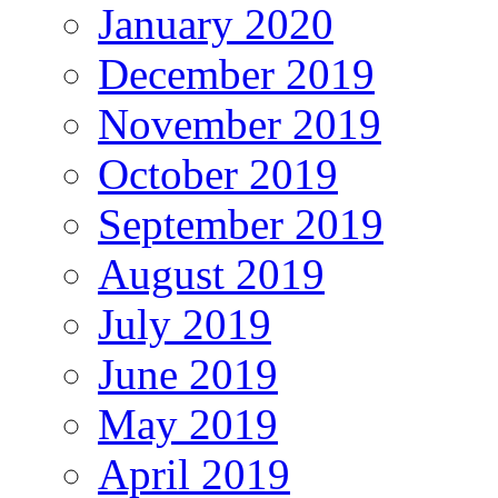
January 2020
December 2019
November 2019
October 2019
September 2019
August 2019
July 2019
June 2019
May 2019
April 2019