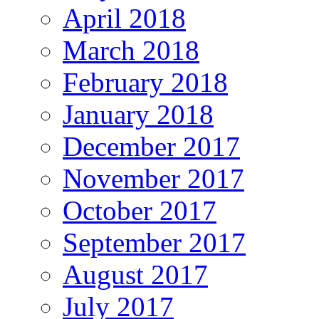
April 2018
March 2018
February 2018
January 2018
December 2017
November 2017
October 2017
September 2017
August 2017
July 2017