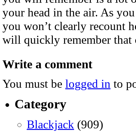
your head in the air. As you
you won’t clearly recount 
will quickly remember that c
Write a comment
You must be
logged in
to p
Category
Blackjack
(909)