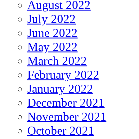
August 2022
July 2022
June 2022
May 2022
March 2022
February 2022
January 2022
December 2021
November 2021
October 2021