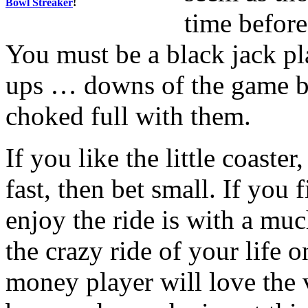
Bowl Streaker
!
time before
You must be a black jack pla
ups … downs of the game be
choked full with them.
If you like the little coaster
fast, then bet small. If you
enjoy the ride is with a mu
the crazy ride of your life 
money player will love the 