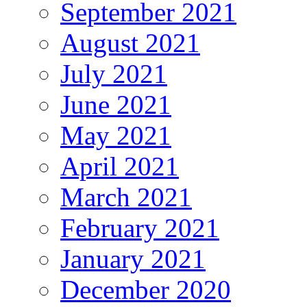
September 2021
August 2021
July 2021
June 2021
May 2021
April 2021
March 2021
February 2021
January 2021
December 2020