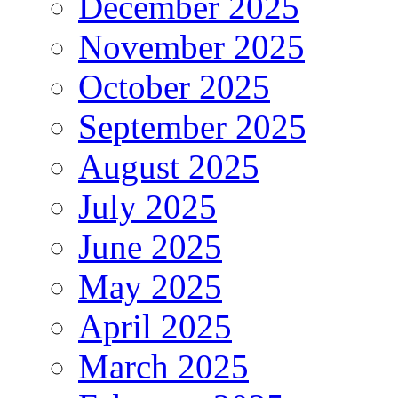
December 2025
November 2025
October 2025
September 2025
August 2025
July 2025
June 2025
May 2025
April 2025
March 2025