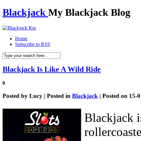
Blackjack
My Blackjack Blog
Home
Subscribe to RSS
Blackjack Is Like A Wild Ride
0
Posted by
Lucy
| Posted in
Blackjack
| Posted on 15-
Blackjack i
rollercoaste