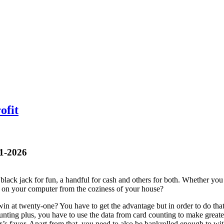
ofit
01-2026
black jack for fun, a handful for cash and others for both. Whether you
on your computer from the coziness of your house?
 at twenty-one? You have to get the advantage but in order to do that
unting plus, you have to use the data from card counting to make great
er’s favor. Apart from that, you need to also be bankrolled enough to wi