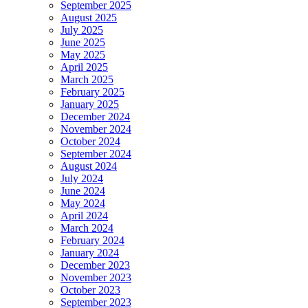
September 2025
August 2025
July 2025
June 2025
May 2025
April 2025
March 2025
February 2025
January 2025
December 2024
November 2024
October 2024
September 2024
August 2024
July 2024
June 2024
May 2024
April 2024
March 2024
February 2024
January 2024
December 2023
November 2023
October 2023
September 2023