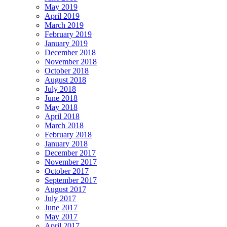
May 2019
April 2019
March 2019
February 2019
January 2019
December 2018
November 2018
October 2018
August 2018
July 2018
June 2018
May 2018
April 2018
March 2018
February 2018
January 2018
December 2017
November 2017
October 2017
September 2017
August 2017
July 2017
June 2017
May 2017
April 2017