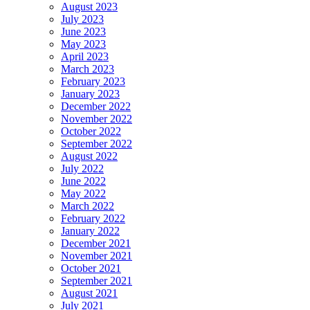
August 2023
July 2023
June 2023
May 2023
April 2023
March 2023
February 2023
January 2023
December 2022
November 2022
October 2022
September 2022
August 2022
July 2022
June 2022
May 2022
March 2022
February 2022
January 2022
December 2021
November 2021
October 2021
September 2021
August 2021
July 2021