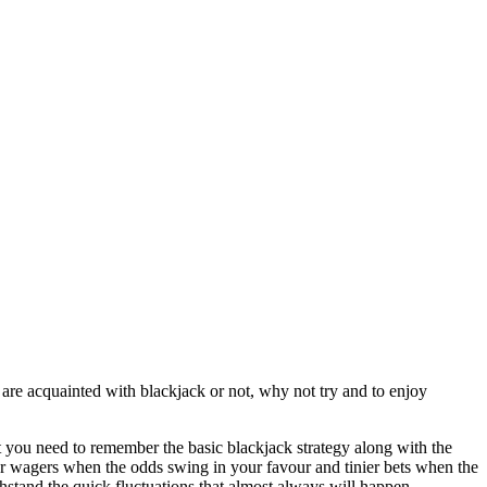
 are acquainted with blackjack or not, why not try and to enjoy
 you need to remember the basic blackjack strategy along with the
er wagers when the odds swing in your favour and tinier bets when the
thstand the quick fluctuations that almost always will happen