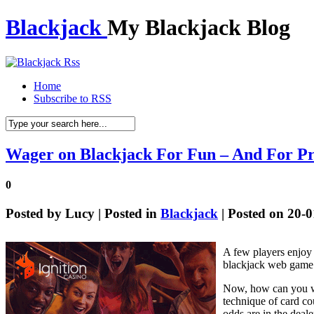
Blackjack
My Blackjack Blog
Home
Subscribe to RSS
Wager on Blackjack For Fun – And For Pr
0
Posted by
Lucy
| Posted in
Blackjack
| Posted on 20-
A few players enjoy 
blackjack web game 
Now, how can you win
technique of card co
odds are in the deal