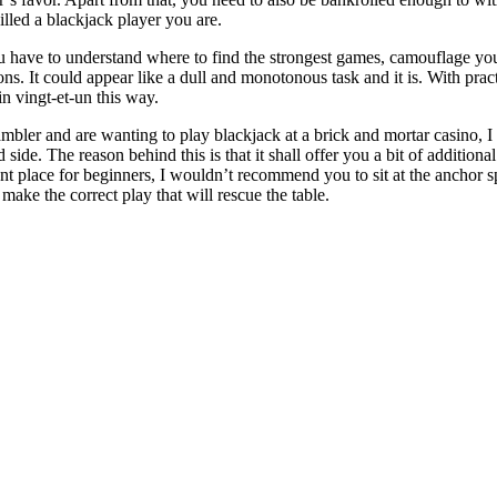
illed a blackjack player you are.
ou have to understand where to find the strongest games, camouflage you
ons. It could appear like a dull and monotonous task and it is. With prac
in vingt-et-un this way.
mbler and are wanting to play blackjack at a brick and mortar casino, I i
d side. The reason behind this is that it shall offer you a bit of additi
lent place for beginners, I wouldn’t recommend you to sit at the anchor s
 make the correct play that will rescue the table.