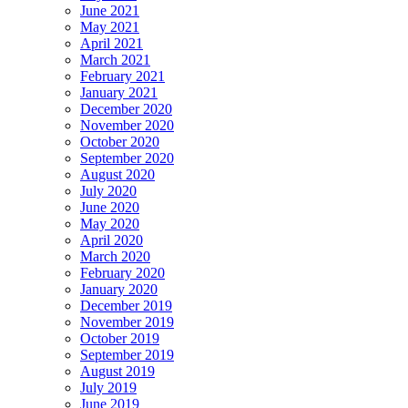
June 2021
May 2021
April 2021
March 2021
February 2021
January 2021
December 2020
November 2020
October 2020
September 2020
August 2020
July 2020
June 2020
May 2020
April 2020
March 2020
February 2020
January 2020
December 2019
November 2019
October 2019
September 2019
August 2019
July 2019
June 2019