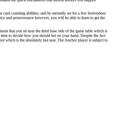
r card counting abilities, and be mentally set for a few horrendous
tice and perseverance however, you will be able to learn to get the
nsist that you sit near the third base side of the game table which is
onal time to decide how you should bet on your hand. Despite the fact
pot which is the absolutely last seat. The Anchor player is subject to