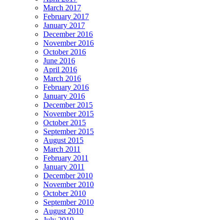
March 2017
February 2017
January 2017
December 2016
November 2016
October 2016
June 2016
April 2016
March 2016
February 2016
January 2016
December 2015
November 2015
October 2015
September 2015
August 2015
March 2011
February 2011
January 2011
December 2010
November 2010
October 2010
September 2010
August 2010
July 2010