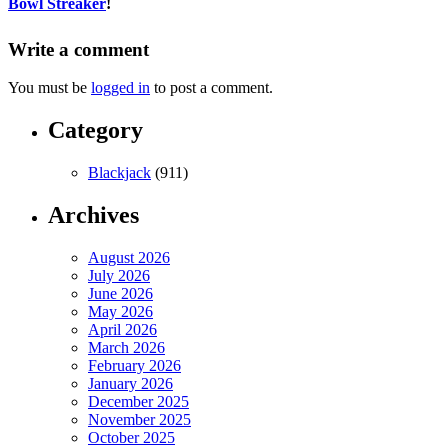
Bowl Streaker
!
Write a comment
You must be
logged in
to post a comment.
Category
Blackjack
(911)
Archives
August 2026
July 2026
June 2026
May 2026
April 2026
March 2026
February 2026
January 2026
December 2025
November 2025
October 2025