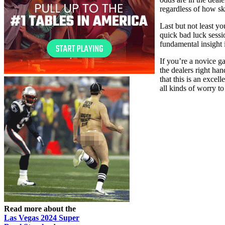
regardless of how sk
Last but not least y
quick bad luck sessi
fundamental insight 
If you’re a novice ga
the dealers right han
that this is an excel
all kinds of worry to
Read more about the
Las Vegas 2024 Super